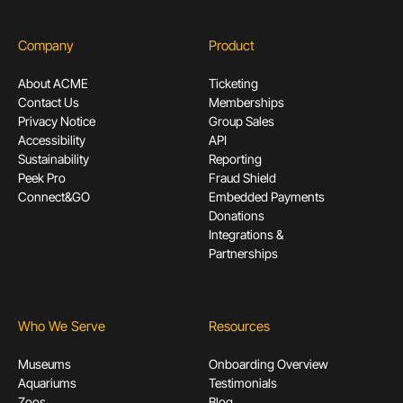
Company
Product
About ACME
Ticketing
Contact Us
Memberships
Privacy Notice
Group Sales
Accessibility
API
Sustainability
Reporting
Peek Pro
Fraud Shield
Connect&GO
Embedded Payments
Donations
Integrations &
Partnerships
Who We Serve
Resources
Museums
Onboarding Overview
Aquariums
Testimonials
Zoos
Blog