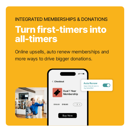
INTEGRATED MEMBERSHIPS & DONATIONS
Turn first-timers into
all-timers
Online upsells, auto renew memberships and
more ways to drive bigger donations.