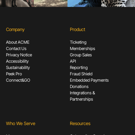
Company
Product
About ACME
Ticketing
Contact Us
Memberships
Privacy Notice
Group Sales
Accessibility
API
Sustainability
Reporting
Peek Pro
Fraud Shield
Connect&GO
Embedded Payments
Donations
Integrations &
Partnerships
Who We Serve
Resources