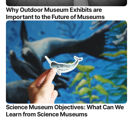
Why Outdoor Museum Exhibits are
Important to the Future of Museums
Science Museum Objectives: What Can We
Learn from Science Museums