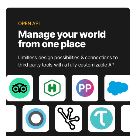
OPEN API
Manage your world
from one place
Limitless design possibilities & connections to
third party tools with a fully customizable API.