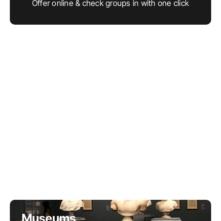
Offer online & check groups in with one click
LET'S CHAT
Museums