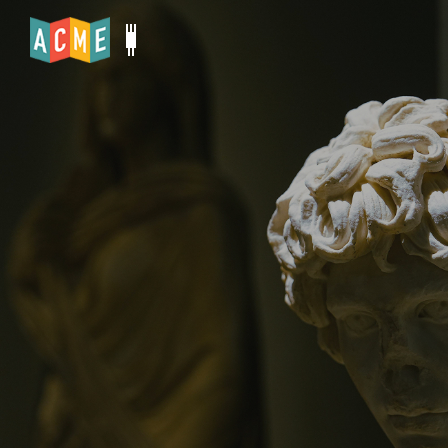
BEST-IN-CLASS TICKETING SOFTWARE FOR
CULTURAL INSTITUTIONS
Where Culture Meets
Commerce
ACME helps cultural institutions boost ticket
sales, create more members, drive support &
manage operations.