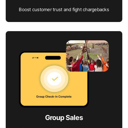
Boost customer trust and fight chargebacks
Group Sales