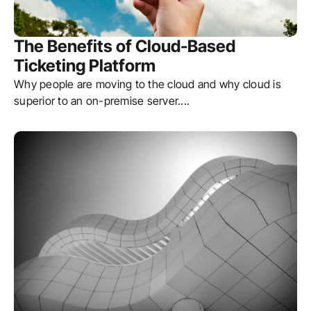
The Benefits of Cloud-Based
Ticketing Platform
Why people are moving to the cloud and why cloud is
superior to an on-premise server.
...