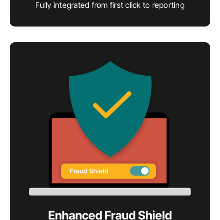
Fully integrated from first click to reporting
Enhanced Fraud Shield