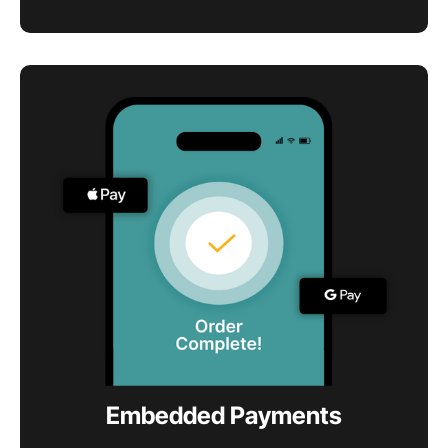
Embedded Payments