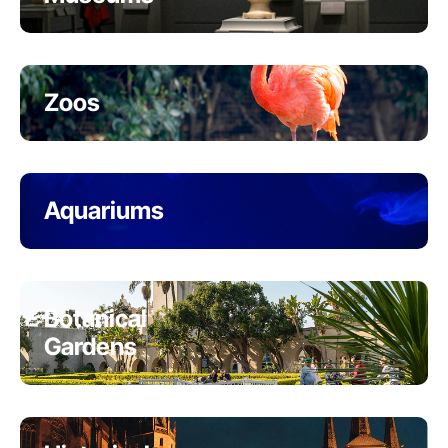
Zoos
Aquariums
Botanical
Gardens