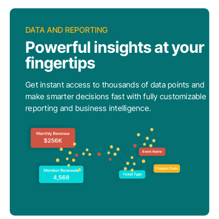
DATA AND REPORTING
Powerful insights at your
fingertips
Get instant access to thousands of data points and
make smarter decisions fast with fully customizable
reporting and business intelligence.