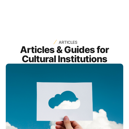
ARTICLES
Articles & Guides for
Cultural Institutions