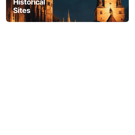
Historical
Sites