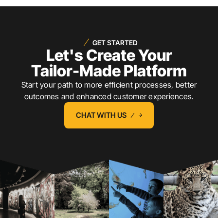
GET STARTED
Let's Create Your
Tailor-Made Platform
Start your path to more efficient processes, better
outcomes and enhanced customer experiences.
CHAT WITH US