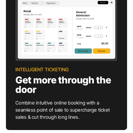
INTELLIGENT TICKETING
Get more through the
door
Combine intuitive online booking with a
seamless point of sale to supercharge ticket
sales & cut through long lines.