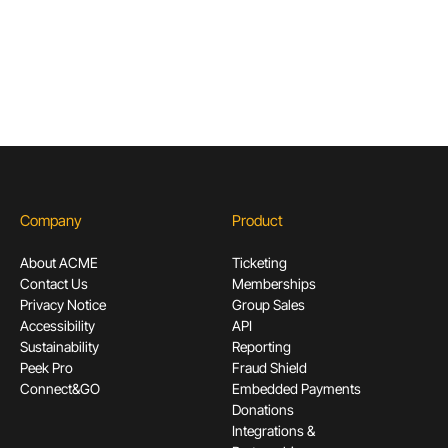
Subscribe
Company
Product
About ACME
Ticketing
Contact Us
Memberships
Privacy Notice
Group Sales
Accessibility
API
Sustainability
Reporting
Peek Pro
Fraud Shield
Connect&GO
Embedded Payments
Donations
Integrations &