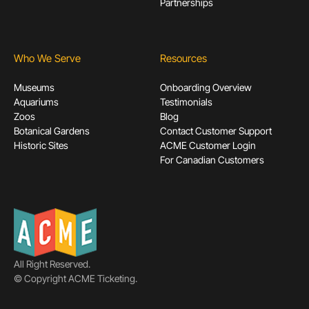
Partnerships
Who We Serve
Resources
Museums
Onboarding Overview
Aquariums
Testimonials
Zoos
Blog
Botanical Gardens
Contact Customer Support
Historic Sites
ACME Customer Login
For Canadian Customers
All Right Reserved.
© Copyright ACME Ticketing.