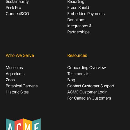
Sustainability
Reporting
Peek Pro
Fraud Shield
Connect&GO
Embedded Payments
Donations
Integrations &
Partnerships
Who We Serve
Resources
Museums
Onboarding Overview
Aquariums
Testimonials
Zoos
Blog
Botanical Gardens
Contact Customer Support
Historic Sites
ACME Customer Login
For Canadian Customers