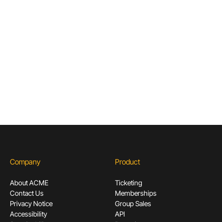
Articles & Guides for Cultural
Institutions
Don’t miss out! Sign up to receive exclusive
content.
Subscribe
Company
Product
About ACME
Ticketing
Contact Us
Memberships
Privacy Notice
Group Sales
Accessibility
API