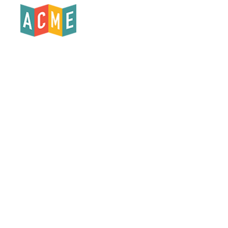
Products
Who We Serve