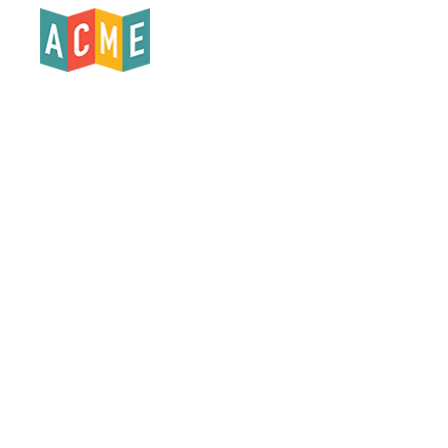
Products
Who We Serve