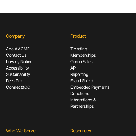
Company
Product
About ACME
Ticketing
Contact Us
Memberships
Privacy Notice
Group Sales
Accessibility
API
Sustainability
Reporting
Peek Pro
Fraud Shield
Connect&GO
Embedded Payments
Donations
Integrations &
Partnerships
Who We Serve
Resources