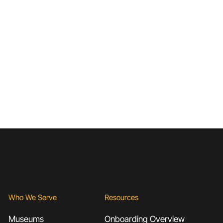
Who We Serve
Resources
Museums
Onboarding Overview