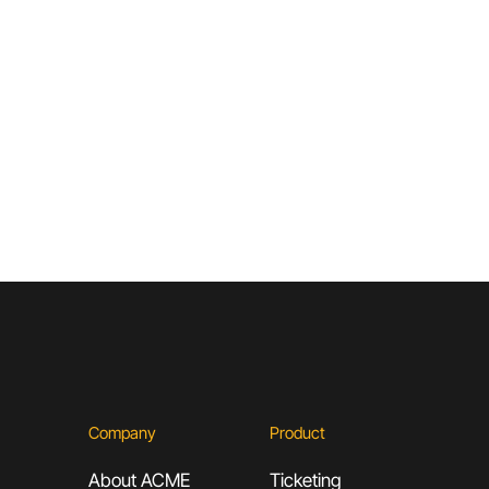
ACME
Company
Product
About ACME
Ticketing