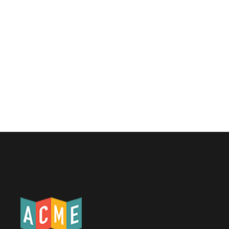
No items found.