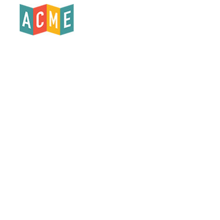
Products
Who We Serve