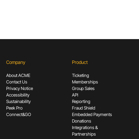
Subscribe
Company
Product
About ACME
Ticketing
Contact Us
Memberships
Privacy Notice
Group Sales
Accessibility
API
Sustainability
Reporting
Peek Pro
Fraud Shield
Connect&GO
Embedded Payments
Donations
Integrations &
Partnerships