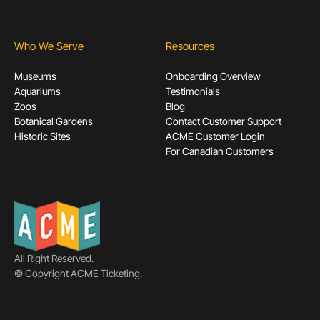
Who We Serve
Resources
Museums
Onboarding Overview
Aquariums
Testimonials
Zoos
Blog
Botanical Gardens
Contact Customer Support
Historic Sites
ACME Customer Login
For Canadian Customers
All Right Reserved.
© Copyright ACME Ticketing.