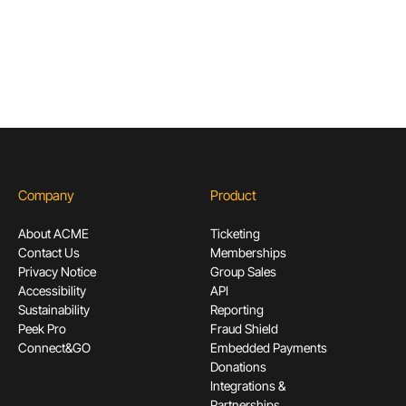
Subscribe
Company
Product
About ACME
Ticketing
Contact Us
Memberships
Privacy Notice
Group Sales
Accessibility
API
Sustainability
Reporting
Peek Pro
Fraud Shield
Connect&GO
Embedded Payments
Donations
Integrations &
Partnerships