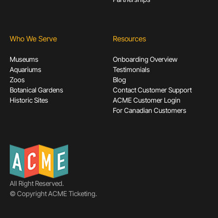
Who We Serve
Resources
Museums
Onboarding Overview
Aquariums
Testimonials
Zoos
Blog
Botanical Gardens
Contact Customer Support
Historic Sites
ACME Customer Login
For Canadian Customers
All Right Reserved.
© Copyright ACME Ticketing.