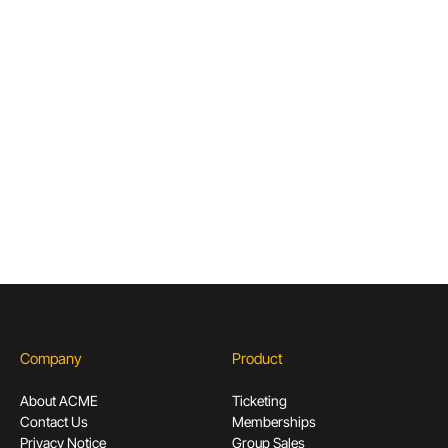
Articles & Guides for Cultural
Institutions
Don’t miss out! Sign up to receive exclusive
content.
Subscribe
Company
Product
About ACME
Ticketing
Contact Us
Memberships
Privacy Notice
Group Sales