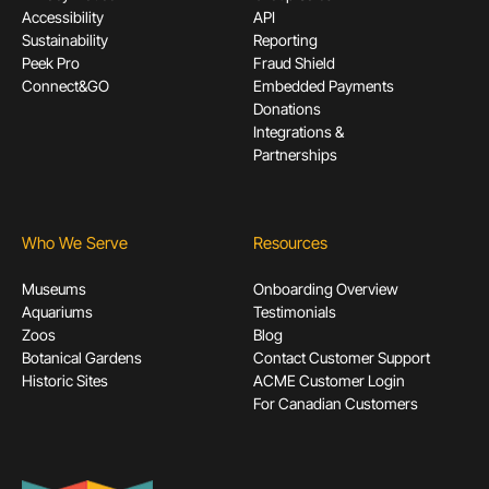
Accessibility
API
Sustainability
Reporting
Peek Pro
Fraud Shield
Connect&GO
Embedded Payments
Donations
Integrations &
Partnerships
Who We Serve
Resources
Museums
Onboarding Overview
Aquariums
Testimonials
Zoos
Blog
Botanical Gardens
Contact Customer Support
Historic Sites
ACME Customer Login
For Canadian Customers