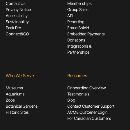
Contact Us
Memberships
Privacy Notice
Group Sales
Accessibility
API
Sustainability
Reporting
Peek Pro
Fraud Shield
Connect&GO
Embedded Payments
Donations
Integrations &
Partnerships
Who We Serve
Resources
Museums
Onboarding Overview
Aquariums
Testimonials
Zoos
Blog
Botanical Gardens
Contact Customer Support
Historic Sites
ACME Customer Login
For Canadian Customers