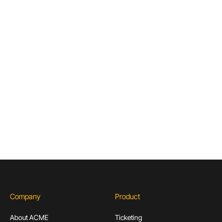
Important to the Future of Museums
Articles & Guides for Cultural
Institutions
Don’t miss out! Sign up to receive exclusive
content.
Subscribe
Company
Product
About ACME
Ticketing