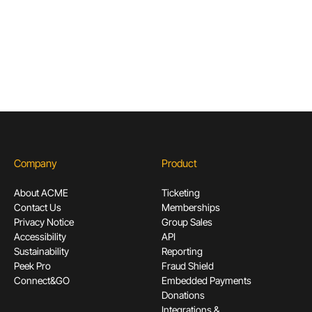
Subscribe
Company
Product
About ACME
Ticketing
Contact Us
Memberships
Privacy Notice
Group Sales
Accessibility
API
Sustainability
Reporting
Peek Pro
Fraud Shield
Connect&GO
Embedded Payments
Donations
Integrations &