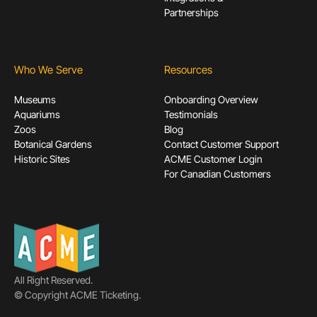
Partnerships
Who We Serve
Resources
Museums
Onboarding Overview
Aquariums
Testimonials
Zoos
Blog
Botanical Gardens
Contact Customer Support
Historic Sites
ACME Customer Login
For Canadian Customers
All Right Reserved.
© Copyright ACME Ticketing.