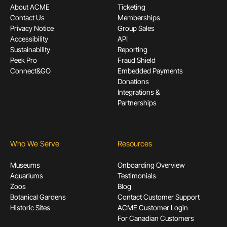
About ACME
Ticketing
Contact Us
Memberships
Privacy Notice
Group Sales
Accessibility
API
Sustainability
Reporting
Peek Pro
Fraud Shield
Connect&GO
Embedded Payments
Donations
Integrations &
Partnerships
Who We Serve
Resources
Museums
Onboarding Overview
Aquariums
Testimonials
Zoos
Blog
Botanical Gardens
Contact Customer Support
Historic Sites
ACME Customer Login
For Canadian Customers