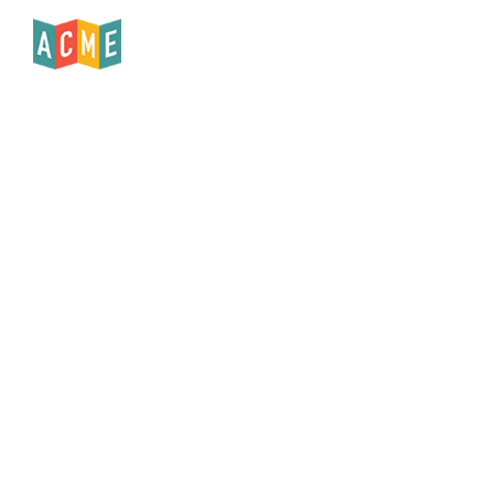
Published
May 22, 2024
Copy Article