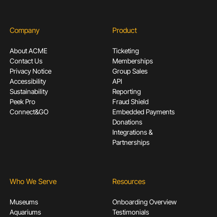
Company
Product
About ACME
Ticketing
Contact Us
Memberships
Privacy Notice
Group Sales
Accessibility
API
Sustainability
Reporting
Peek Pro
Fraud Shield
Connect&GO
Embedded Payments
Donations
Integrations &
Partnerships
Who We Serve
Resources
Museums
Onboarding Overview
Aquariums
Testimonials