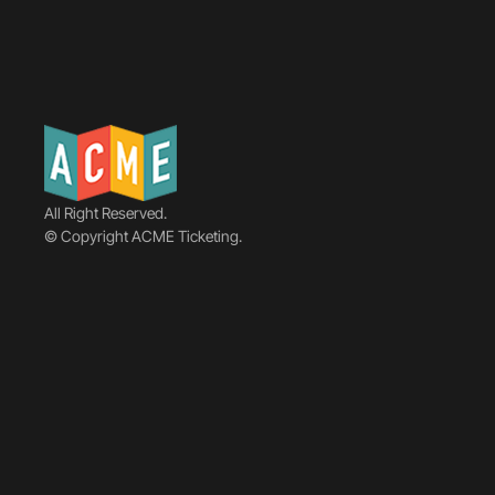
All Right Reserved.
© Copyright ACME Ticketing.