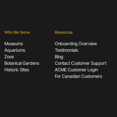
Who We Serve
Resources
Museums
Onboarding Overview
Aquariums
Testimonials
Zoos
Blog
Botanical Gardens
Contact Customer Support
Historic Sites
ACME Customer Login
For Canadian Customers