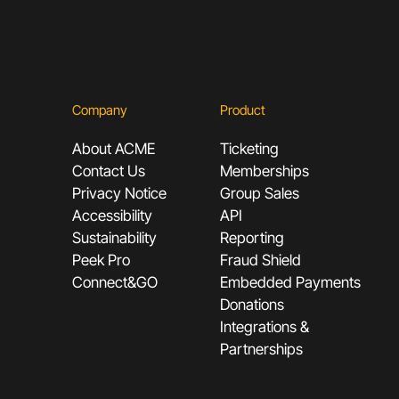
Company
Product
About ACME
Ticketing
Contact Us
Memberships
Privacy Notice
Group Sales
Accessibility
API
Sustainability
Reporting
Peek Pro
Fraud Shield
Connect&GO
Embedded Payments
Donations
Integrations &
Partnerships