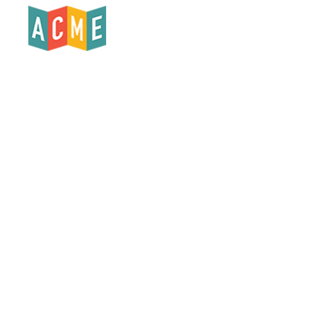
Products
Who We Serve