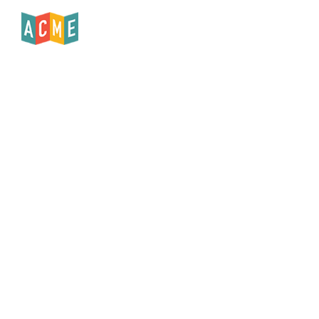
Published
June 1, 2019