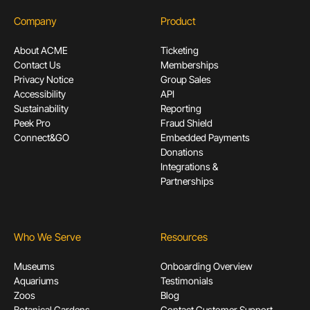
Company
Product
About ACME
Ticketing
Contact Us
Memberships
Privacy Notice
Group Sales
Accessibility
API
Sustainability
Reporting
Peek Pro
Fraud Shield
Connect&GO
Embedded Payments
Donations
Integrations &
Partnerships
Who We Serve
Resources
Museums
Onboarding Overview
Aquariums
Testimonials
Zoos
Blog
Botanical Gardens
Contact Customer Support